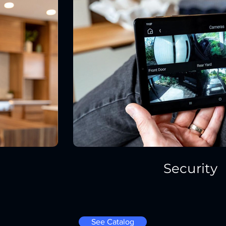
Security
See Catalog