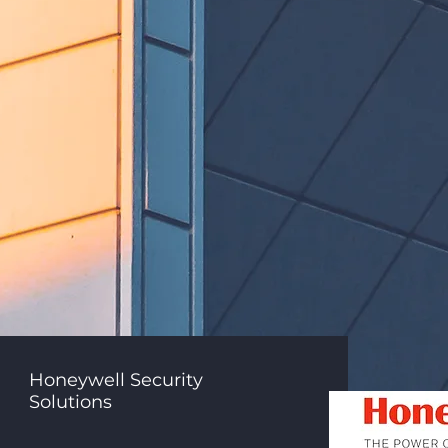
Honeywell Security
Solutions