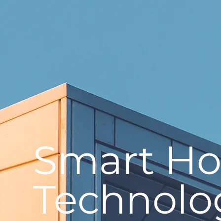
Smart H
Technolo