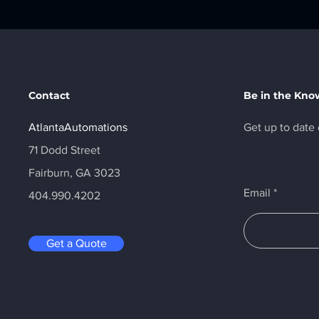
Contact
Be in the Kno
AtlantaAutomations
Get up to date 
71 Dodd Street
Fairburn, GA 3023
Email
404.990.4202
Get a Quote