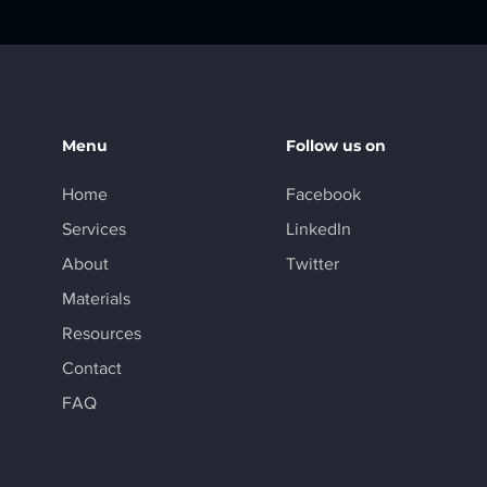
Menu
Follow us on
Home
Facebook
Services
LinkedIn
About
Twitter
Materials
Resources
Contact
FAQ