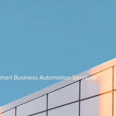
Smart Business Automation Services