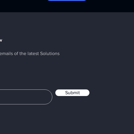
w
emails of the latest Solutions
Submit